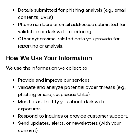
Details submitted for phishing analysis (e.g., email
contents, URLs)
Phone numbers or email addresses submitted for
validation or dark web monitoring.
Other cybercrime-related data you provide for
reporting or analysis.
How We Use Your Information
We use the information we collect to:
Provide and improve our services.
Validate and analyze potential cyber threats (e.g.,
phishing emails, suspicious URLs).
Monitor and notify you about dark web
exposures.
Respond to inquiries or provide customer support.
Send updates, alerts, or newsletters (with your
consent).