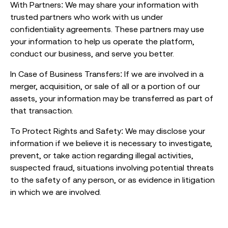
With Partners: We may share your information with
trusted partners who work with us under
confidentiality agreements. These partners may use
your information to help us operate the platform,
conduct our business, and serve you better.
In Case of Business Transfers: If we are involved in a
merger, acquisition, or sale of all or a portion of our
assets, your information may be transferred as part of
that transaction.
To Protect Rights and Safety: We may disclose your
information if we believe it is necessary to investigate,
prevent, or take action regarding illegal activities,
suspected fraud, situations involving potential threats
to the safety of any person, or as evidence in litigation
in which we are involved.