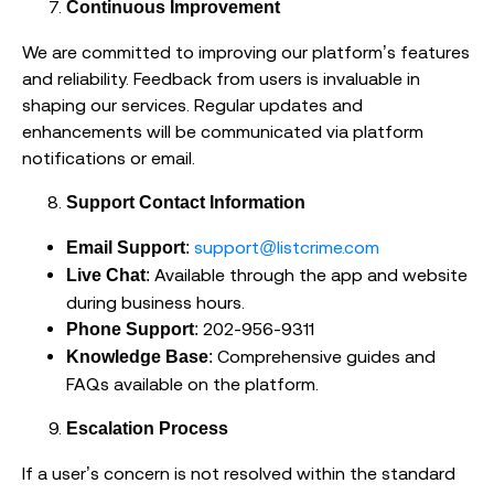
Continuous Improvement
We are committed to improving our platform’s features
and reliability. Feedback from users is invaluable in
shaping our services. Regular updates and
enhancements will be communicated via platform
notifications or email.
Support Contact Information
:
support@listcrime.com
Email Support
: Available through the app and website
Live Chat
during business hours.
: 202-956-9311
Phone Support
: Comprehensive guides and
Knowledge Base
FAQs available on the platform.
Escalation Process
If a user’s concern is not resolved within the standard