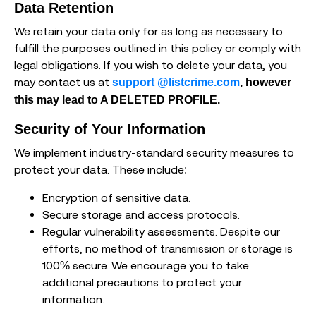
Data Retention
We retain your data only for as long as necessary to
fulfill the purposes outlined in this policy or comply with
legal obligations. If you wish to delete your data, you
may contact us at
support @listcrime.com
, however
this may lead to A DELETED PROFILE.
Security of Your Information
We implement industry-standard security measures to
protect your data. These include:
Encryption of sensitive data.
Secure storage and access protocols.
Regular vulnerability assessments. Despite our
efforts, no method of transmission or storage is
100% secure. We encourage you to take
additional precautions to protect your
information.