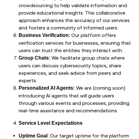
crowdsourcing to help validate information and
provide educational insights. This collaborative
approach enhances the accuracy of our services
and fosters a community of informed users.
Our platform offers
Business Verification:
verification services for businesses, ensuring that
users can trust the entities they interact with.
We facilitate group chats where
Group Chats:
users can discuss cybersecurity topics, share
experiences, and seek advice from peers and
experts.
We are (coming soon)
Personalized AI Agents:
introducing AI agents that will guide users
through various events and processes, providing
real-time assistance and recommendations.
Service Level Expectations
: Our target uptime for the platform
Uptime Goal