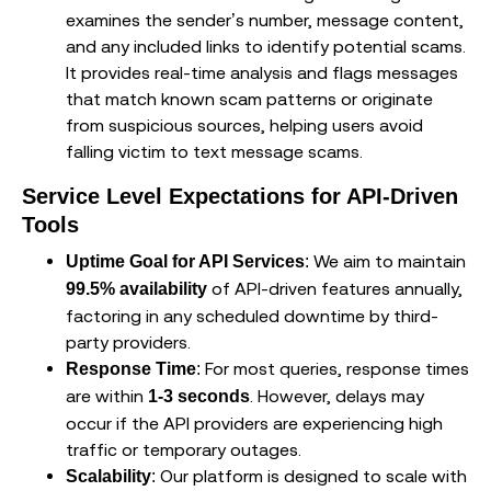
examines the sender’s number, message content,
and any included links to identify potential scams.
It provides real-time analysis and flags messages
that match known scam patterns or originate
from suspicious sources, helping users avoid
falling victim to text message scams.
Service Level Expectations for API-Driven
Tools
: We aim to maintain
Uptime Goal for API Services
of API-driven features annually,
99.5% availability
factoring in any scheduled downtime by third-
party providers.
: For most queries, response times
Response Time
are within
. However, delays may
1-3 seconds
occur if the API providers are experiencing high
traffic or temporary outages.
: Our platform is designed to scale with
Scalability