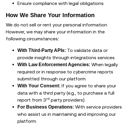
Ensure compliance with legal obligations.
How We Share Your Information
We do not sell or rent your personal information.
However, we may share your information in the
following circumstances:
To validate data or
With Third-Party APIs:
provide insights through integrations services.
When legally
With Law Enforcement Agencies:
required or in response to cybercrime reports
submitted through our platform.
If you agree to share your
With Your Consent:
data with a third party (e.g., to purchase a full
rd
report from 3
party providers).
With service providers
For Business Operations:
who assist us in maintaining and improving our
platform.