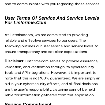
and to communicate with you regarding those services.
User Terms Of Service And Service Levels
For Listcrime.com
At Listcrime.com, we are committed to providing
reliable and effective services to our users. The
following outlines our user service and service levels to
ensure transparency and set clear expectations.
Listcrime.com serves to provide assurance,
Disclaimer:
validation, and verification through its cybersecurity
tools and API integrations. However, it is important to
note that this is not 100% guaranteed. We are simply an
aid in your cybersecurity efforts, and all final decisions
are the user’s responsibility. Listcrime cannot be held
liable for information gathered from this application.
Service Commitment