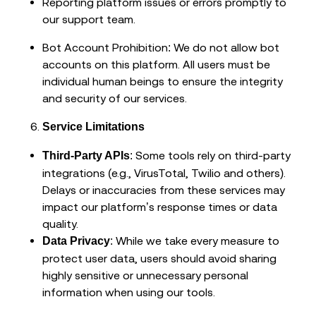
Reporting platform issues or errors promptly to
our support team.
Bot Account Prohibition: We do not allow bot
accounts on this platform. All users must be
individual human beings to ensure the integrity
and security of our services.
Service Limitations
: Some tools rely on third-party
Third-Party APIs
integrations (e.g., VirusTotal, Twilio and others).
Delays or inaccuracies from these services may
impact our platform’s response times or data
quality.
: While we take every measure to
Data Privacy
protect user data, users should avoid sharing
highly sensitive or unnecessary personal
information when using our tools.