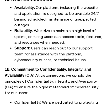
: Our platform, including the website
Availability
and application, is designed to be available 24/7,
barring scheduled maintenance or unexpected
outages.
: We strive to maintain a high level of
Reliability
uptime, ensuring users can access tools, features,
and resources when needed.
: Users can reach out to our support
Support
team for assistance with the platform,
cybersecurity queries, or technical issues.
1b. Commitment to Confidentiality, Integrity, and
At Listcrime.com, we uphold the
Availability (CIA)
principles of Confidentiality, Integrity, and Availability
(CIA) to ensure the highest standard of cybersecurity
for our users:
Confidentiality: We are dedicated to protecting