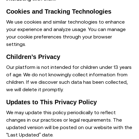
Cookies and Tracking Technologies
We use cookies and similar technologies to enhance
your experience and analyze usage. You can manage
your cookie preferences through your browser
settings.
Children’s Privacy
Our platform is not intended for children under 13 years
of age. We do not knowingly collect information from
children. If we discover such data has been collected,
we will delete it promptly.
Updates to This Privacy Policy
We may update this policy periodically to reflect
changes in our practices or legal requirements. The
updated version will be posted on our website with the
“Last Updated” date.