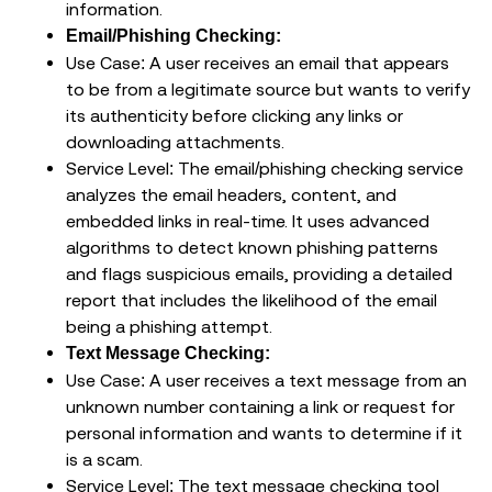
information.
Email/Phishing Checking:
Use Case: A user receives an email that appears
to be from a legitimate source but wants to verify
its authenticity before clicking any links or
downloading attachments.
Service Level: The email/phishing checking service
analyzes the email headers, content, and
embedded links in real-time. It uses advanced
algorithms to detect known phishing patterns
and flags suspicious emails, providing a detailed
report that includes the likelihood of the email
being a phishing attempt.
Text Message Checking:
Use Case: A user receives a text message from an
unknown number containing a link or request for
personal information and wants to determine if it
is a scam.
Service Level: The text message checking tool