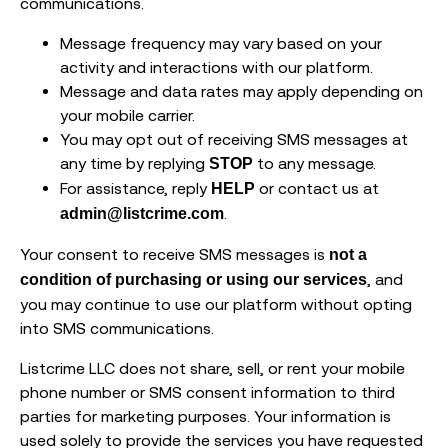
communications.
Message frequency may vary based on your
activity and interactions with our platform.
Message and data rates may apply depending on
your mobile carrier.
You may opt out of receiving SMS messages at
any time by replying
to any message.
STOP
For assistance, reply
or contact us at
HELP
.
admin@listcrime.com
Your consent to receive SMS messages is
not a
, and
condition of purchasing or using our services
you may continue to use our platform without opting
into SMS communications.
Listcrime LLC does not share, sell, or rent your mobile
phone number or SMS consent information to third
parties for marketing purposes. Your information is
used solely to provide the services you have requested