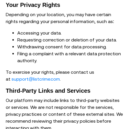
Your Privacy Rights
Depending on your location, you may have certain
rights regarding your personal information, such as:
Accessing your data.
Requesting correction or deletion of your data.
Withdrawing consent for data processing.
Filing a complaint with a relevant data protection
authority.
To exercise your rights, please contact us
at
support@listcrime.com
.
Third-Party Links and Services
Our platform may include links to third-party websites
or services. We are not responsible for the services,
privacy practices or content of these external sites. We
recommend reviewing their privacy policies before
interacting with them.