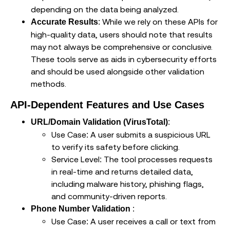
depending on the data being analyzed.
: While we rely on these APIs for
Accurate Results
high-quality data, users should note that results
may not always be comprehensive or conclusive.
These tools serve as aids in cybersecurity efforts
and should be used alongside other validation
methods.
API-Dependent Features and Use Cases
:
URL/Domain Validation (VirusTotal)
Use Case: A user submits a suspicious URL
to verify its safety before clicking.
Service Level: The tool processes requests
in real-time and returns detailed data,
including malware history, phishing flags,
and community-driven reports.
:
Phone Number Validation
Use Case: A user receives a call or text from