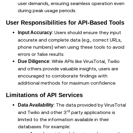
user demands, ensuring seamless operation even
during peak usage periods.
User Responsibilities for API-Based Tools
: Users should ensure they input
Input Accuracy
accurate and complete data (e.g., correct URLs,
phone numbers) when using these tools to avoid
errors or false results.
: While APIs like VirusTotal, Twilio
Due Diligence
and others provide valuable insights, users are
encouraged to corroborate findings with
additional methods for maximum confidence.
Limitations of API Services
: The data provided by VirusTotal
Data Availability
rd
and Twilio and other 3
party applications is
limited to the information available in their
databases. For example: