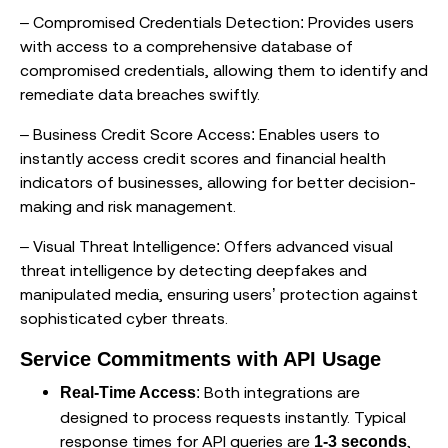
– Compromised Credentials Detection: Provides users
with access to a comprehensive database of
compromised credentials, allowing them to identify and
remediate data breaches swiftly.
– Business Credit Score Access: Enables users to
instantly access credit scores and financial health
indicators of businesses, allowing for better decision-
making and risk management.
– Visual Threat Intelligence: Offers advanced visual
threat intelligence by detecting deepfakes and
manipulated media, ensuring users’ protection against
sophisticated cyber threats.
Service Commitments with API Usage
: Both integrations are
Real-Time Access
designed to process requests instantly. Typical
response times for API queries are
,
1-3 seconds