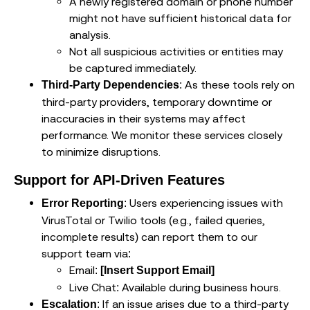
A newly registered domain or phone number
might not have sufficient historical data for
analysis.
Not all suspicious activities or entities may
be captured immediately.
: As these tools rely on
Third-Party Dependencies
third-party providers, temporary downtime or
inaccuracies in their systems may affect
performance. We monitor these services closely
to minimize disruptions.
Support for API-Driven Features
: Users experiencing issues with
Error Reporting
VirusTotal or Twilio tools (e.g., failed queries,
incomplete results) can report them to our
support team via:
Email:
[Insert Support Email]
Live Chat: Available during business hours.
: If an issue arises due to a third-party
Escalation