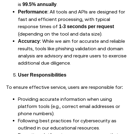
is
.
99.5% annually
: All tools and APIs are designed for
Performance
fast and efficient processing, with typical
response times of
1-3 seconds per request
(depending on the tool and data size).
: While we aim for accurate and reliable
Accuracy
results, tools like phishing validation and domain
analysis are advisory and require users to exercise
additional due diligence.
User Responsibilities
To ensure effective service, users are responsible for:
Providing accurate information when using
platform tools (e.g., correct email addresses or
phone numbers).
Following best practices for cybersecurity as
outlined in our educational resources.