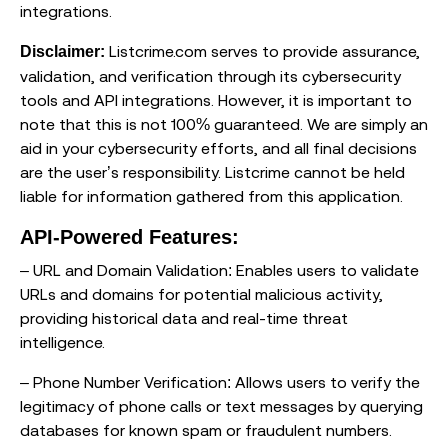
integrations.
Listcrime.com serves to provide assurance,
Disclaimer:
validation, and verification through its cybersecurity
tools and API integrations. However, it is important to
note that this is not 100% guaranteed. We are simply an
aid in your cybersecurity efforts, and all final decisions
are the user’s responsibility. Listcrime cannot be held
liable for information gathered from this application.
API-Powered Features:
– URL and Domain Validation: Enables users to validate
URLs and domains for potential malicious activity,
providing historical data and real-time threat
intelligence.
– Phone Number Verification: Allows users to verify the
legitimacy of phone calls or text messages by querying
databases for known spam or fraudulent numbers.