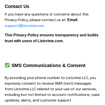
Contact Us
If you have any questions or concerns about this
Privacy Policy, please contact us at:
Email:
support@listcrime.com
This Privacy Policy ensures transparency and builds
trust with users of Listcrime.com.
SMS Communications & Consent
By providing your phone number to Listcrime LLC, you
expressly consent to receive SMS (text) messages
from Listcrime LLC related to your use of our services,
including but not limited to account notifications, case
updates, alerts, and customer support