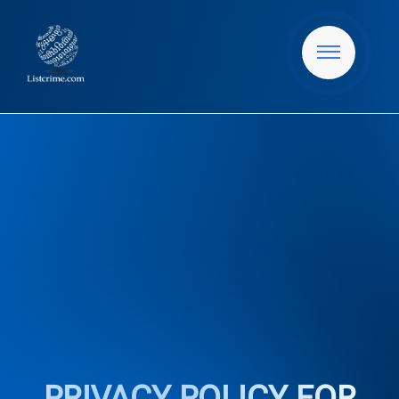
PRIVACY POLICY FOR