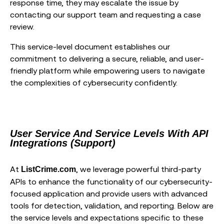
response time, they may escalate the issue by
contacting our support team and requesting a case
review.
This service-level document establishes our
commitment to delivering a secure, reliable, and user-
friendly platform while empowering users to navigate
the complexities of cybersecurity confidently.
User Service And Service Levels With API
Integrations (Support)
At
, we leverage powerful third-party
ListCrime.com
APIs to enhance the functionality of our cybersecurity-
focused application and provide users with advanced
tools for detection, validation, and reporting. Below are
the service levels and expectations specific to these