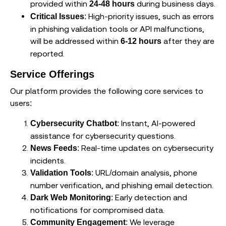
provided within
during business days.
24-48 hours
: High-priority issues, such as errors
Critical Issues
in phishing validation tools or API malfunctions,
will be addressed within
after they are
6-12 hours
reported.
Service Offerings
Our platform provides the following core services to
users:
: Instant, AI-powered
Cybersecurity Chatbot
assistance for cybersecurity questions.
: Real-time updates on cybersecurity
News Feeds
incidents.
: URL/domain analysis, phone
Validation Tools
number verification, and phishing email detection.
: Early detection and
Dark Web Monitoring
notifications for compromised data.
: We leverage
Community Engagement