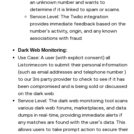
an unknown number and wants to
determine if it is linked to spam or scams.
Service Level: The Twilio integration
provides immediate feedback based on the
number’s activity, origin, and any known
associations with fraud.
Dark Web Monitoring:
Use Case: A user (with explicit consent) all
Listcrime.com to submit their personal information
(such as email addresses and telephone number )
to our 3rs party provider to check to see if it has
been compromised and is being sold or discussed
on the dark web.
Service Level: The dark web monitoring tool scans
various dark web forums, marketplaces, and data
dumps in real-time, providing immediate alerts if
any matches are found with the user’s data. This
allows users to take prompt action to secure their