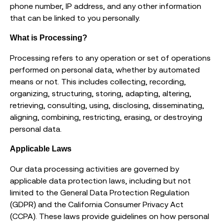
phone number, IP address, and any other information
that can be linked to you personally.
What is Processing?
Processing refers to any operation or set of operations
performed on personal data, whether by automated
means or not. This includes collecting, recording,
organizing, structuring, storing, adapting, altering,
retrieving, consulting, using, disclosing, disseminating,
aligning, combining, restricting, erasing, or destroying
personal data.
Applicable Laws
Our data processing activities are governed by
applicable data protection laws, including but not
limited to the General Data Protection Regulation
(GDPR) and the California Consumer Privacy Act
(CCPA). These laws provide guidelines on how personal