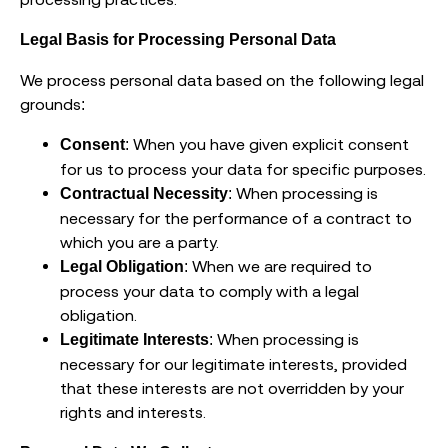
Legal Basis for Processing Personal Data
We process personal data based on the following legal
grounds:
: When you have given explicit consent
Consent
for us to process your data for specific purposes.
: When processing is
Contractual Necessity
necessary for the performance of a contract to
which you are a party.
: When we are required to
Legal Obligation
process your data to comply with a legal
obligation.
: When processing is
Legitimate Interests
necessary for our legitimate interests, provided
that these interests are not overridden by your
rights and interests.