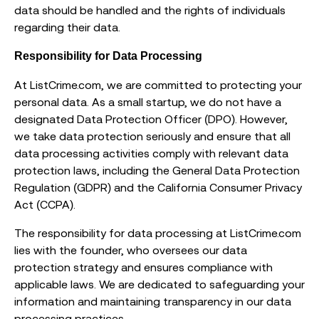
data should be handled and the rights of individuals
regarding their data.
Responsibility for Data Processing
At ListCrime.com, we are committed to protecting your
personal data. As a small startup, we do not have a
designated Data Protection Officer (DPO). However,
we take data protection seriously and ensure that all
data processing activities comply with relevant data
protection laws, including the General Data Protection
Regulation (GDPR) and the California Consumer Privacy
Act (CCPA).
The responsibility for data processing at ListCrime.com
lies with the founder, who oversees our data
protection strategy and ensures compliance with
applicable laws. We are dedicated to safeguarding your
information and maintaining transparency in our data
processing practices.