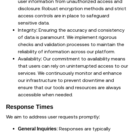
user information from unauthorized access and
disclosure. Robust encryption methods and strict
access controls are in place to safeguard
sensitive data.
Integrity: Ensuring the accuracy and consistency
of data is paramount. We implement rigorous
checks and validation processes to maintain the
reliability of information across our platform.
Availability: Our commitment to availability means
that users can rely on uninterrupted access to our
services. We continuously monitor and enhance
our infrastructure to prevent downtime and
ensure that our tools and resources are always
accessible when needed.
Response Times
We aim to address user requests promptly:
: Responses are typically
General Inquiries