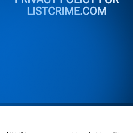
LISTCRIME.COM