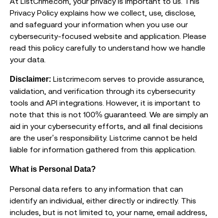
At ListCrime.com, your privacy is important to us. This
Privacy Policy explains how we collect, use, disclose,
and safeguard your information when you use our
cybersecurity-focused website and application. Please
read this policy carefully to understand how we handle
your data.
Listcrime.com serves to provide assurance,
Disclaimer:
validation, and verification through its cybersecurity
tools and API integrations. However, it is important to
note that this is not 100% guaranteed. We are simply an
aid in your cybersecurity efforts, and all final decisions
are the user’s responsibility. Listcrime cannot be held
liable for information gathered from this application.
What is Personal Data?
Personal data refers to any information that can
identify an individual, either directly or indirectly. This
includes, but is not limited to, your name, email address,