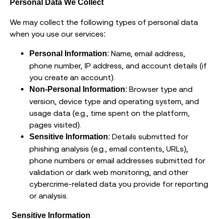
Personal Data We Collect
We may collect the following types of personal data
when you use our services:
: Name, email address,
Personal Information
phone number, IP address, and account details (if
you create an account).
: Browser type and
Non-Personal Information
version, device type and operating system, and
usage data (e.g., time spent on the platform,
pages visited).
: Details submitted for
Sensitive Information
phishing analysis (e.g., email contents, URLs),
phone numbers or email addresses submitted for
validation or dark web monitoring, and other
cybercrime-related data you provide for reporting
or analysis.
Sensitive Information