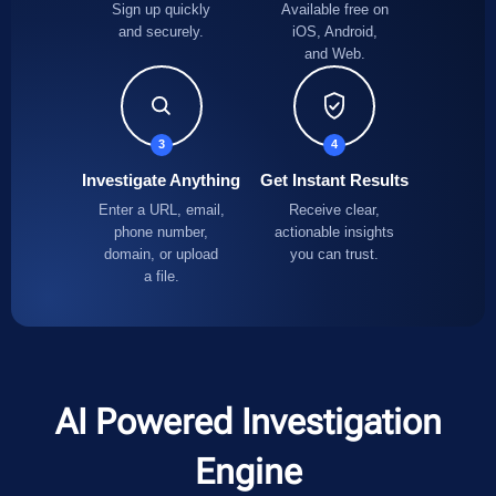
Sign up quickly
Available free on
and securely.
iOS, Android,
and Web.
3
4
Investigate Anything
Get Instant Results
Enter a URL, email,
Receive clear,
phone number,
actionable insights
domain, or upload
you can trust.
a file.
AI Powered Investigation
Engine