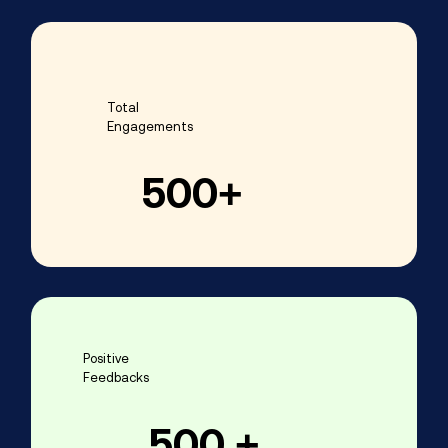
Total
Engagements
500
+
Positive
Feedbacks
500
 +