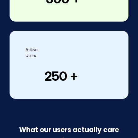
Active
Users
250
 +
What our users actually care