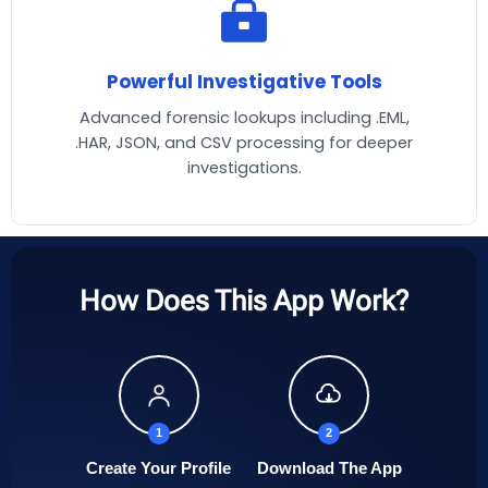
Powerful Investigative Tools
Advanced forensic lookups including .EML,
.HAR, JSON, and CSV processing for deeper
investigations.
How Does This App Work?
1
2
Create Your Profile
Download The App