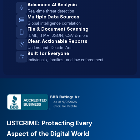
Advanced AI Analysis
Real-time threat detection
Multiple Data Sources
Global intelligence correlation
File & Document Scanning
.EML, .HAR, JSON, CSV & more
Clear, Actionable Reports
Understand. Decide. Act.
Built for Everyone
Individuals, families, and law enforcement
LISTCRIME: Protecting Every
Aspect of
the Digital World