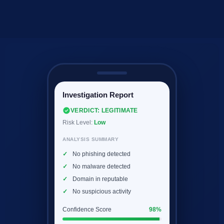
Investigation Report
VERDICT: LEGITIMATE
Risk Level:
Low
ANALYSIS SUMMARY
No phishing detected
No malware detected
Domain in reputable
No suspicious activity
Confidence Score
98%