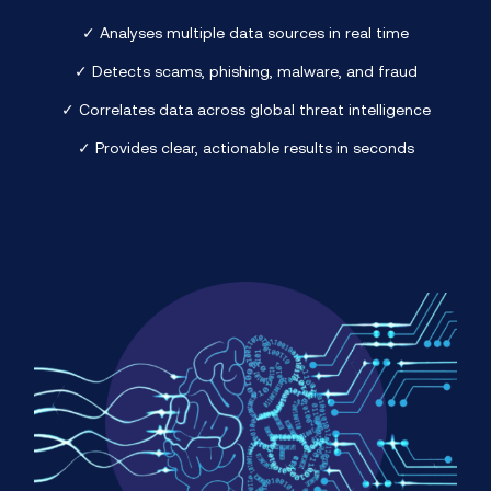
✓ Analyses multiple data sources in real time
✓ Detects scams, phishing, malware, and fraud
✓ Correlates data across global threat intelligence
✓ Provides clear, actionable results in seconds