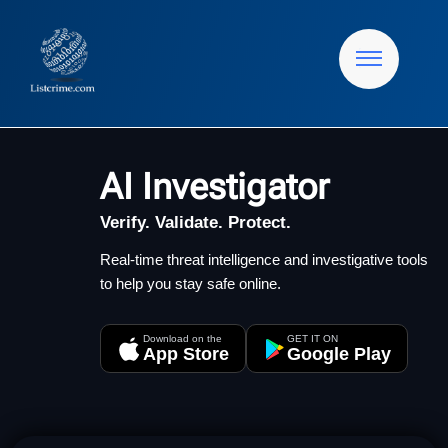
AI Investigator
Verify. Validate. Protect.
Real-time threat intelligence and investigative tools
to help you stay safe online.
Download on the
GET IT ON
App Store
Google Play