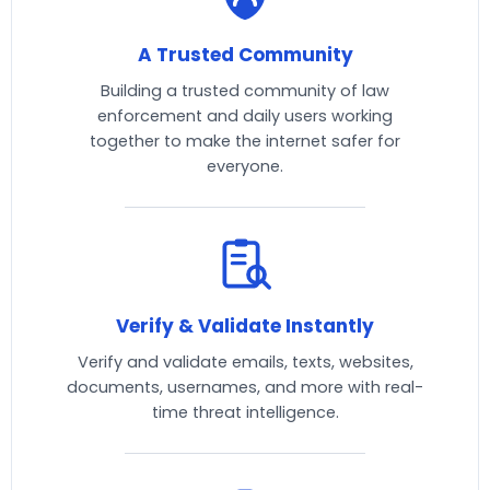
A Trusted Community
Building a trusted community of law
enforcement and daily users working
together to make the internet safer for
everyone.
Verify & Validate Instantly
Verify and validate emails, texts, websites,
documents, usernames, and more with real-
time threat intelligence.