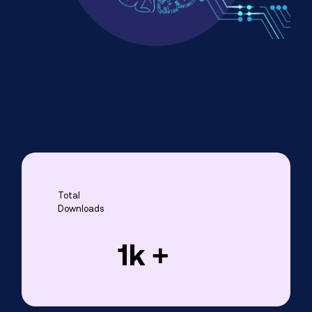
Total
Downloads
1
k +