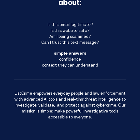
about:
Is this email legitimate?
Is this website safe?
Am I being scammed?
Can I trust this text message?
simple answers
confidence
context they can understand
ListCrime empowers everyday people and law enforcement
with advanced AI tools and real-timr threat intelligence to
investigate, validate, and protect against cybercrime. Our
mission is simple: make powerful investigative tools
accessible to everyone.