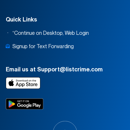
Quick Links
“Continue on Desktop, Web Login
Signup for Text Forwarding
Email us at Support@listcrime.com