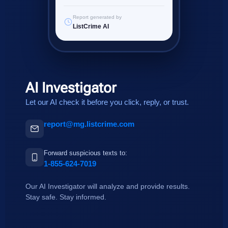
Report generated by
ListCrime AI
AI Investigator
Let our AI check it before you click, reply, or trust.
report@mg.listcrime.com
Forward suspicious texts to:
1-855-624-7019
Our AI Investigator will analyze and provide results.
Stay safe. Stay informed.