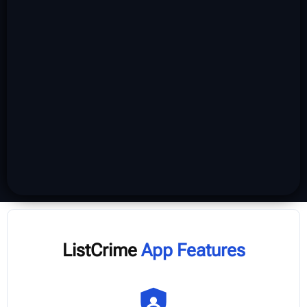
ListCrime
App Features